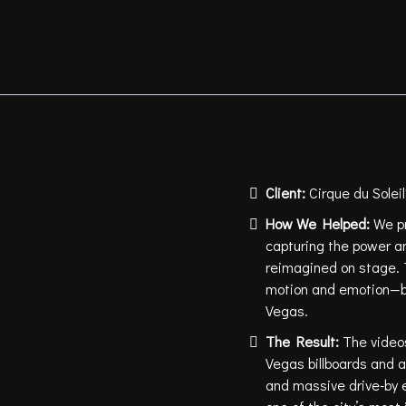
Client:
Cirque du Sole
How We Helped:
We p
capturing the power a
reimagined on stage. 
motion and emotion—br
Vegas.
The Result:
The videos
Vegas billboards and a
and massive drive-by 