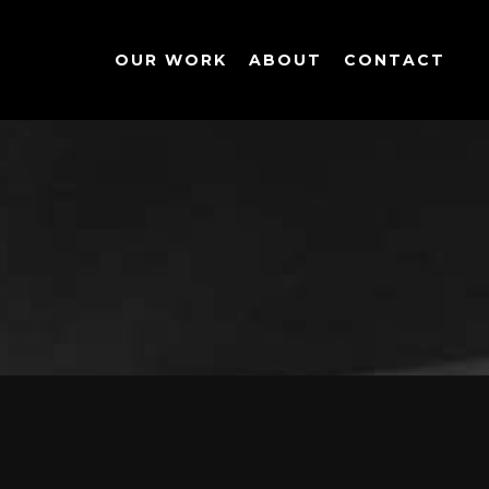
OUR WORK
ABOUT
CONTACT
OPERTY
|
INFOGRAPHICS