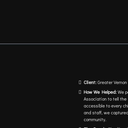
Client:
Greater Vernon
How We Helped:
We pa
Association to tell th
accessible to every ch
and staff, we captured 
community.