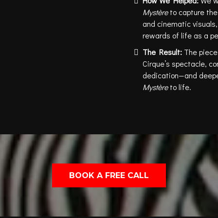
How We Helped:
We w
Mystère
to capture the 
and cinematic visuals,
rewards of life as a p
The Result:
The piece
Cirque’s spectacle, co
dedication—and deepen
Mystère
to life.
BOOK A FREE CALL