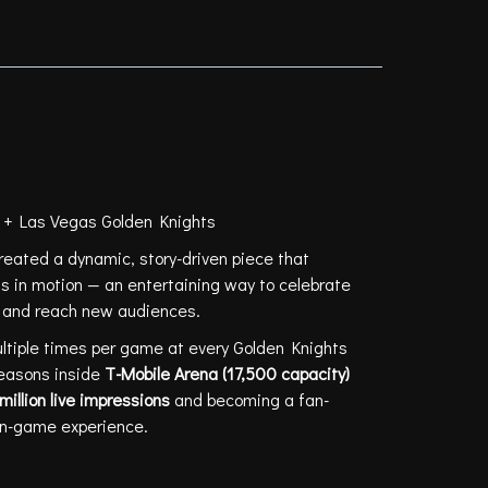
OLEIL + LAS VEGAS
GHTS
l + Las Vegas Golden Knights
eated a dynamic, story-driven piece that
 in motion — an entertaining way to celebrate
ty and reach new audiences.
ltiple times per game at every Golden Knights
easons inside
T-Mobile Arena (17,500 capacity)
million live impressions
and becoming a fan-
e in-game experience.