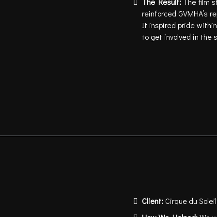
The Result:
The film 
reinforced GVMHA’s re
It inspired pride wit
to get involved in the s
Client:
Cirque du Solei