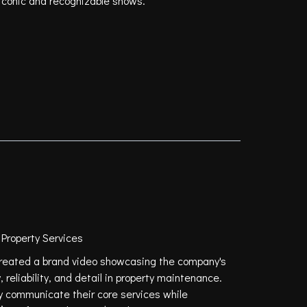
 iconic and recognizable shows.
roperty Services
reated a brand video showcasing the company's
 reliability, and detail in property maintenance.
y communicate their core services while