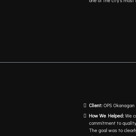
one of the city’s most
Client:
OPS Okanagan P
How We Helped:
We c
commitment to quality,
The goal was to clearl