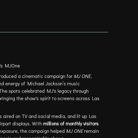
il's MJOne
roduced a cinematic campaign for
MJ ONE
,
nd energy of Michael Jackson’s music
The spots celebrated MJ's legacy through
inging the show's spirit to screens across Las
 aired on TV and social media, and lit up Las
irport displays. With
millions of monthly visitors
exposure, the campaign helped
MJ ONE
remain