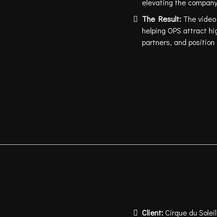
elevating the company
The Result:
The video
helping OPS attract hi
partners, and positio
Client:
Cirque du Soleil