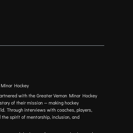
 Minor Hockey
rtnered with the Greater Vernon Minor Hockey
e story of their mission — making hockey
ild. Through interviews with coaches, players,
the spirit of mentorship, inclusion, and