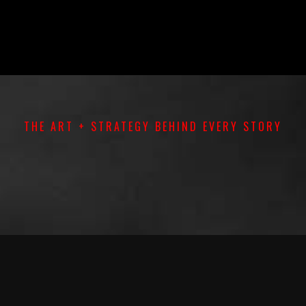
THE ART + STRATEGY BEHIND EVERY STORY
TS
|
DOCUMENTARIES
|
PERFORMANCES
|
PR