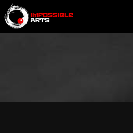
BRAND STORIES
|
SPOR