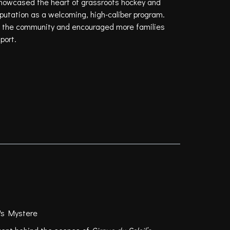
showcased the heart of grassroots hockey and
putation as a welcoming, high-caliber program.
hin the community and encouraged more families
port.
l's Mystere