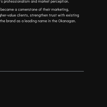
’s professionalism and market perception.
 became a cornerstone of their marketing,
gher-value clients, strengthen trust with existing
n the brand as a leading name in the Okanagan.