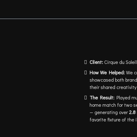
CIRQUE DU S
GOLDEN KNI
Client:
Cirque du Solei
How We Helped:
We cr
showcased both brands
their shared creativi
The Result:
Played mu
home match for two s
— generating over
2.8 
favorite fixture of th