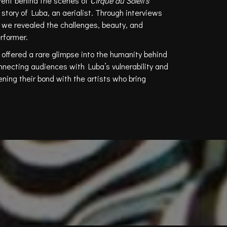
ent behind the scenes of
Cirque du Soleil’s
story of Luba, an aerialist. Through interviews
 we revealed the challenges, beauty, and
erformer.
 offered a rare glimpse into the humanity behind
nnecting audiences with Luba’s vulnerability and
ing their bond with the artists who bring